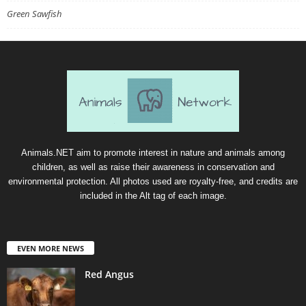
Green Sawfish
Animals.NET aim to promote interest in nature and animals among
children, as well as raise their awareness in conservation and
environmental protection. All photos used are royalty-free, and credits are
included in the Alt tag of each image.
EVEN MORE NEWS
Red Angus