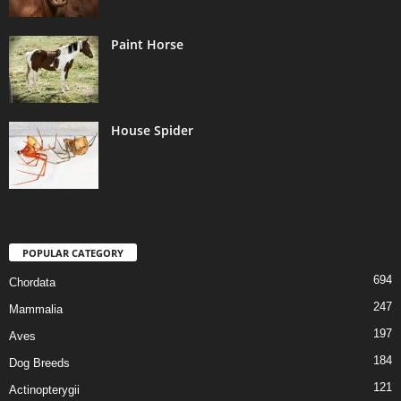
Paint Horse
House Spider
POPULAR CATEGORY
694
Chordata
247
Mammalia
197
Aves
184
Dog Breeds
121
Actinopterygii