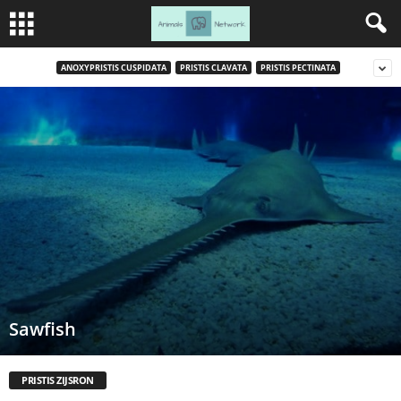
ANOXYPRISTIS CUSPIDATA
PRISTIS CLAVATA
PRISTIS PECTINATA
Sawfish
PRISTIS ZIJSRON