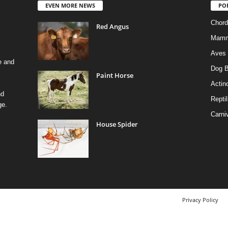
EVEN MORE NEWS
PO
Chord
Red Angus
Mamm
Aves
e and
Dog B
Paint Horse
Actino
nd
Reptil
ge.
Carni
House Spider
Privacy Policy