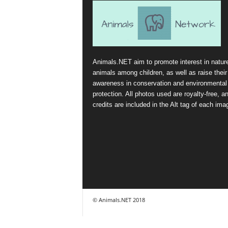
Animals.NET aim to promote interest in natur
animals among children, as well as raise their
awareness in conservation and environmental
protection. All photos used are royalty-free, a
credits are included in the Alt tag of each ima
© Animals.NET 2018