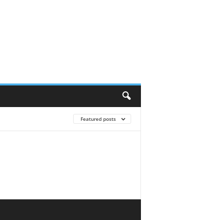
Featured posts