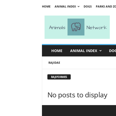
HOME
ANIMAL INDEX
DOGS
PARKS AND Z
A
n
i
m
a
l
s
HOME
ANIMAL INDEX
DO
N
e
RAJIDAE
t
w
o
RAJIFORMES
r
k
No posts to display