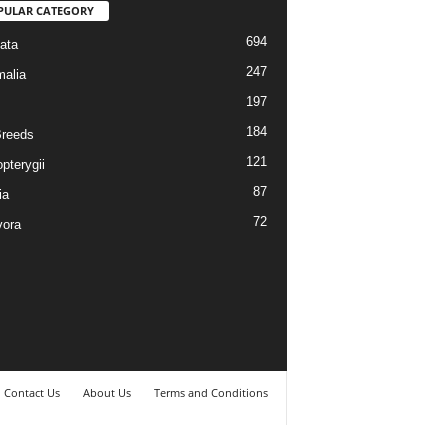
PULAR CATEGORY
694
ata
247
alia
197
184
reeds
121
pterygii
87
ia
72
vora
Contact Us
About Us
Terms and Conditions