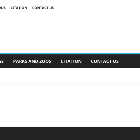
OOS
CITATION
CONTACT US
GS
PARKS AND ZOOS
CITATION
CONTACT US