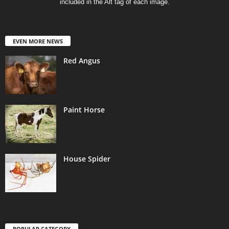
included in the Alt tag of each image.
EVEN MORE NEWS
Red Angus
Paint Horse
House Spider
POPULAR CATEGORY