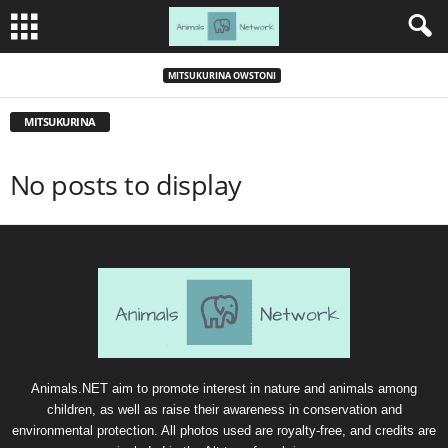
MITSUKURINA OWSTONI
MITSUKURINA
No posts to display
Animals.NET aim to promote interest in nature and animals among
children, as well as raise their awareness in conservation and
environmental protection. All photos used are royalty-free, and credits are