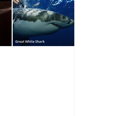
Great White Shark