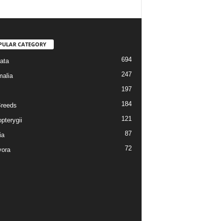
PULAR CATEGORY
694
ata
247
alia
197
184
reeds
121
pterygii
87
ia
72
vora