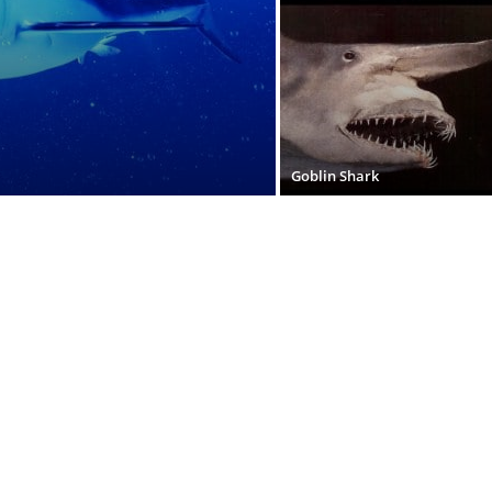
Goblin Shark