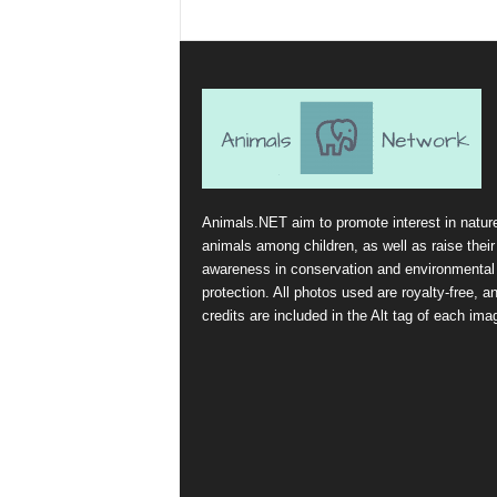
Animals.NET aim to promote interest in natur
animals among children, as well as raise their
awareness in conservation and environmental
protection. All photos used are royalty-free, a
credits are included in the Alt tag of each ima