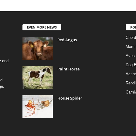
EVEN MORE NEWS
PO
Chord
Red Angus
Mamm
Aves
e and
Dog B
Paint Horse
Actino
nd
Reptil
ge.
Carni
House Spider