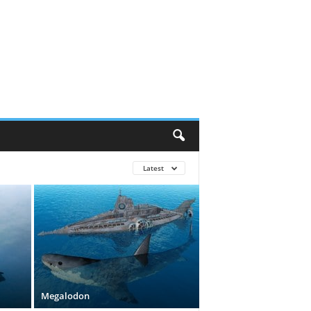
Latest
Megalodon