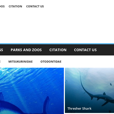
OOS
CITATION
CONTACT US
GS
PARKS AND ZOOS
CITATION
CONTACT US
E
MITSUKURINIDAE
OTODONTIDAE
Thresher Shark