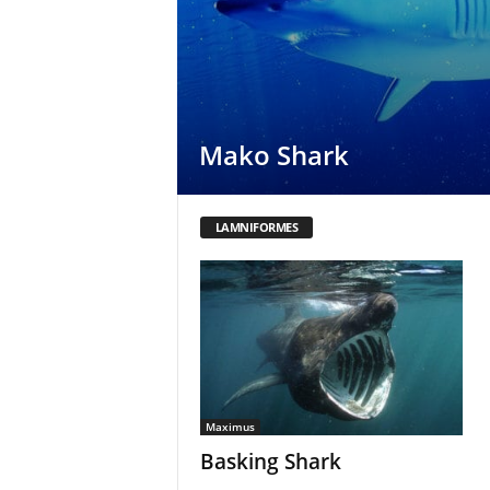
Mako Shark
LAMNIFORMES
Maximus
Basking Shark