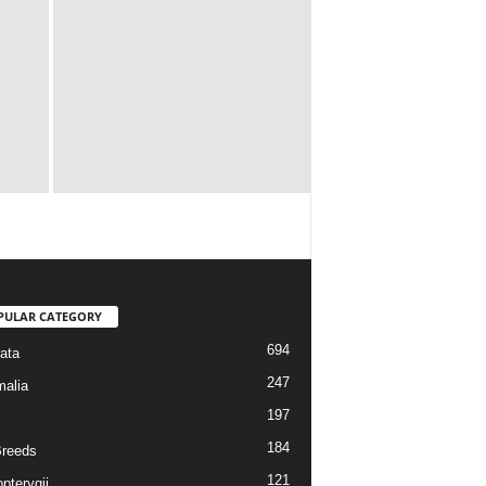
PULAR CATEGORY
694
ata
247
alia
197
184
reeds
121
pterygii