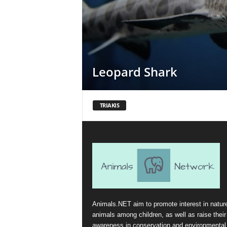
Leopard Shark
TRIAKIS
Animals.NET aim to promote interest in natur
animals among children, as well as raise their
awareness in conservation and environmental