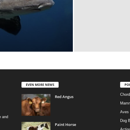
EVEN MORE NEWS
PO
Chord
Red Angus
Mamm
Aves
e and
Dog B
Paint Horse
Actino