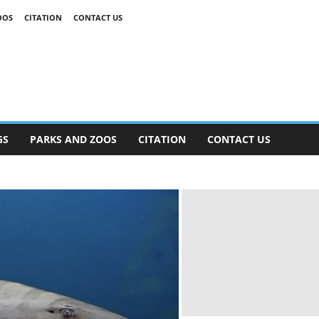
OOS
CITATION
CONTACT US
GS
PARKS AND ZOOS
CITATION
CONTACT US