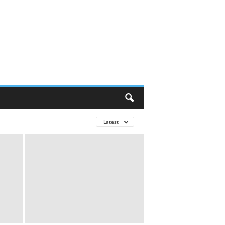
Latest