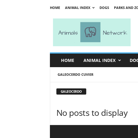
HOME
ANIMAL INDEX
DOGS
PARKS AND Z
A
n
i
m
a
l
s
HOME
ANIMAL INDEX
DO
N
e
GALEOCERDO CUVIER
t
w
o
GALEOCERDO
r
k
No posts to display