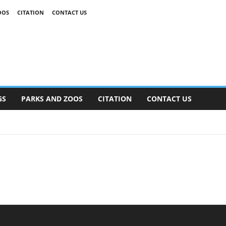
OOS
CITATION
CONTACT US
GS
PARKS AND ZOOS
CITATION
CONTACT US