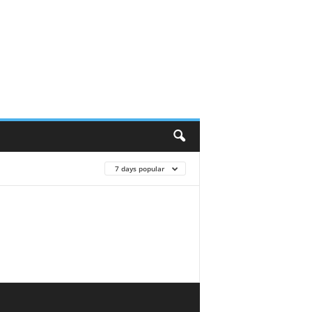
7 days popular