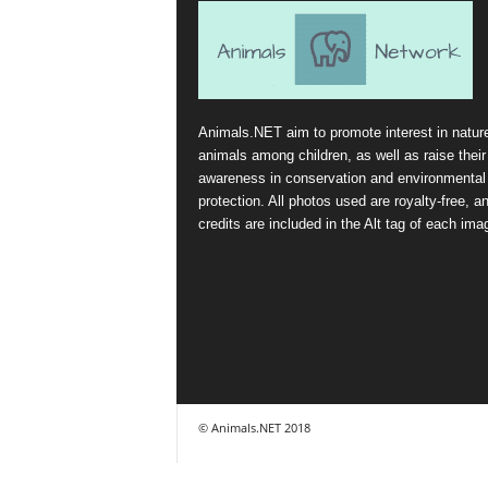
Animals.NET aim to promote interest in natur
animals among children, as well as raise their
awareness in conservation and environmental
protection. All photos used are royalty-free, a
credits are included in the Alt tag of each ima
© Animals.NET 2018