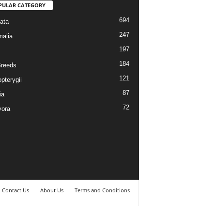
PULAR CATEGORY
694
ata
247
alia
197
184
reeds
121
pterygii
87
ia
72
vora
Contact Us
About Us
Terms and Conditions