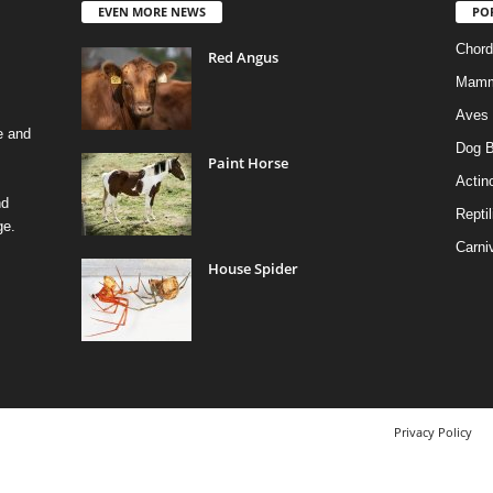
EVEN MORE NEWS
PO
Chord
Red Angus
Mamm
Aves
e and
Dog B
Paint Horse
Actino
nd
Reptil
ge.
Carni
House Spider
Privacy Policy