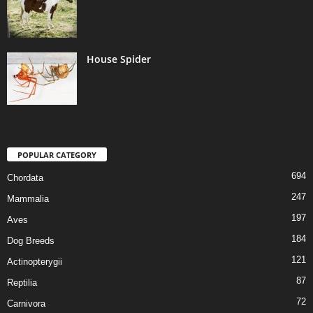
House Spider
POPULAR CATEGORY
694
Chordata
247
Mammalia
197
Aves
184
Dog Breeds
121
Actinopterygii
87
Reptilia
72
Carnivora