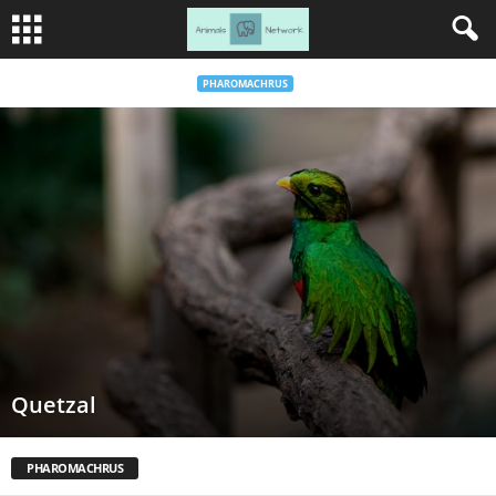
PHAROMACHRUS
Quetzal
PHAROMACHRUS