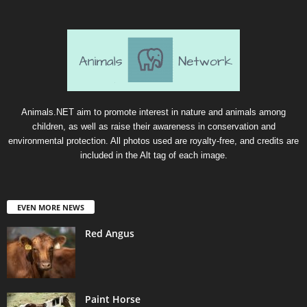
Animals.NET aim to promote interest in nature and animals among
children, as well as raise their awareness in conservation and
environmental protection. All photos used are royalty-free, and credits are
included in the Alt tag of each image.
EVEN MORE NEWS
Red Angus
Paint Horse