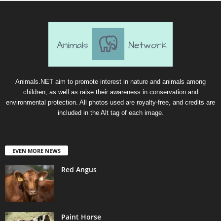
Animals.NET aim to promote interest in nature and animals among
children, as well as raise their awareness in conservation and
environmental protection. All photos used are royalty-free, and credits are
included in the Alt tag of each image.
EVEN MORE NEWS
Red Angus
Paint Horse