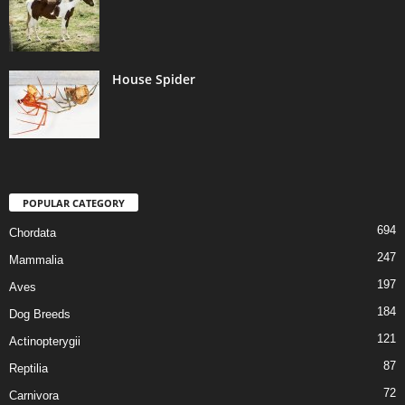
House Spider
POPULAR CATEGORY
694
Chordata
247
Mammalia
197
Aves
184
Dog Breeds
121
Actinopterygii
87
Reptilia
72
Carnivora