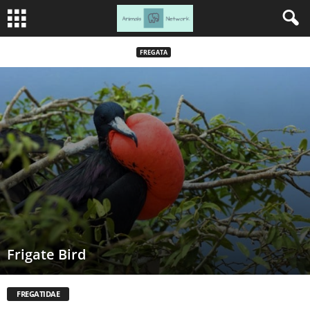
FREGATA
Frigate Bird
FREGATIDAE