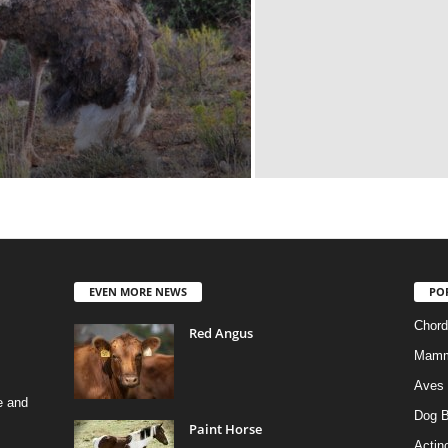
EVEN MORE NEWS
PO
Chord
Red Angus
Mamm
Aves
e and
Dog B
Paint Horse
Actino