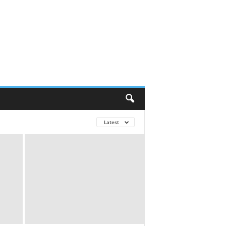
Latest