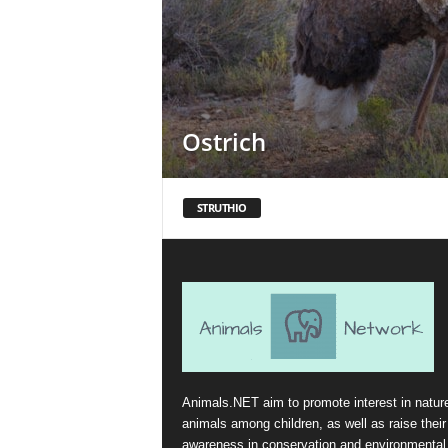
Ostrich
STRUTHIO
Animals.NET aim to promote interest in natur
animals among children, as well as raise their
awareness in conservation and environmental