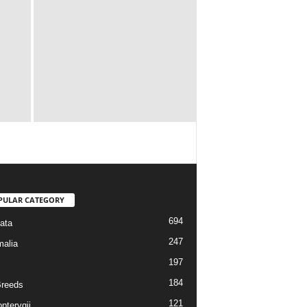
PULAR CATEGORY
694
ata
247
alia
197
184
reeds
121
pterygii