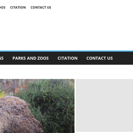
OOS
CITATION
CONTACT US
GS
PARKS AND ZOOS
CITATION
CONTACT US