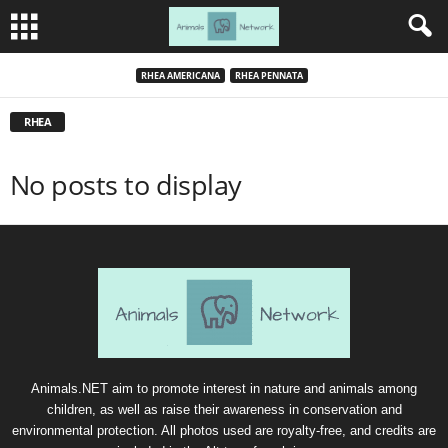
RHEA AMERICANA
RHEA PENNATA
RHEA
No posts to display
Animals.NET aim to promote interest in nature and animals among
children, as well as raise their awareness in conservation and
environmental protection. All photos used are royalty-free, and credits are