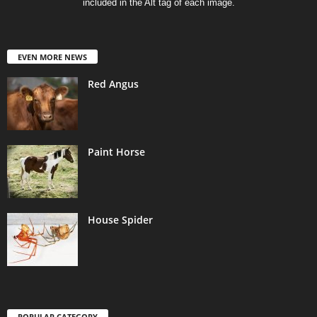
included in the Alt tag of each image.
EVEN MORE NEWS
Red Angus
Paint Horse
House Spider
POPULAR CATEGORY