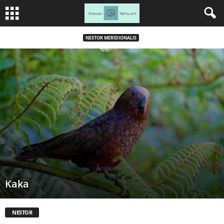
NESTOR MERIDIONALIS
Kaka
NESTOR