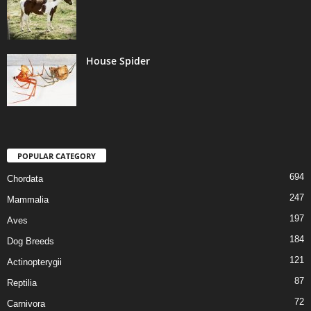
House Spider
POPULAR CATEGORY
694
Chordata
247
Mammalia
197
Aves
184
Dog Breeds
121
Actinopterygii
87
Reptilia
72
Carnivora