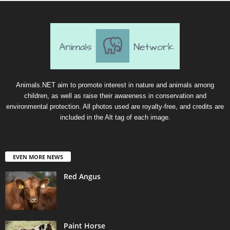
Animals.NET aim to promote interest in nature and animals among
children, as well as raise their awareness in conservation and
environmental protection. All photos used are royalty-free, and credits are
included in the Alt tag of each image.
EVEN MORE NEWS
Red Angus
Paint Horse