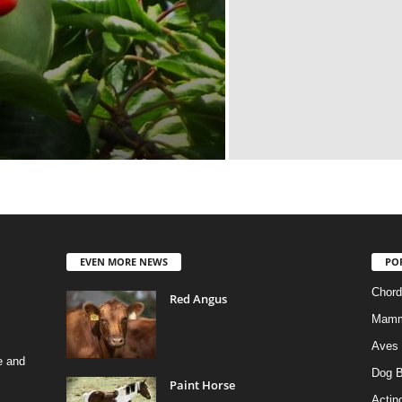
EVEN MORE NEWS
PO
Chord
Red Angus
Mamm
Aves
e and
Dog B
Paint Horse
Actino