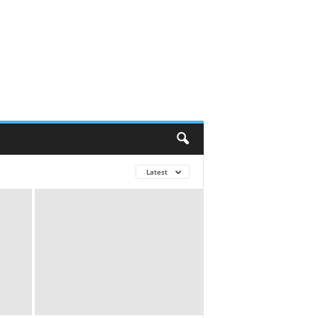
Latest