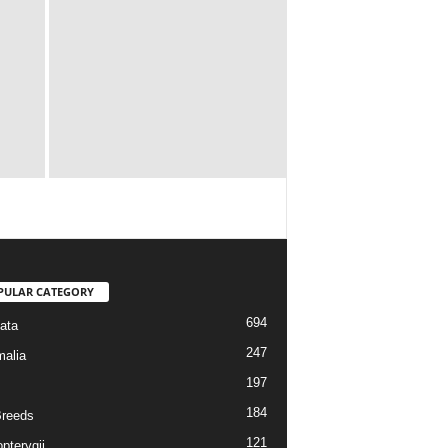
PULAR CATEGORY
694
ata
247
alia
197
184
reeds
121
pterygii