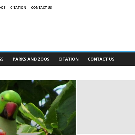
OOS
CITATION
CONTACT US
GS
PARKS AND ZOOS
CITATION
CONTACT US