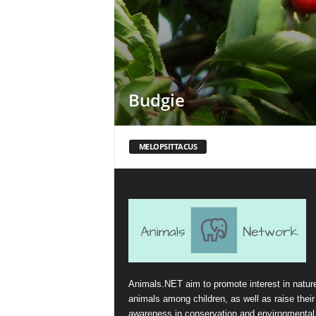
Budgie
MELOPSITTACUS
Animals.NET aim to promote interest in natur
animals among children, as well as raise their
awareness in conservation and environmental