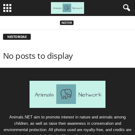
NESTOR
NESTORIDAE
No posts to display
Animals.NET aim to promote interest in nature and animals among
children, as well as raise their awareness in conservation and
environmental protection. All photos used are royalty-free, and credits are