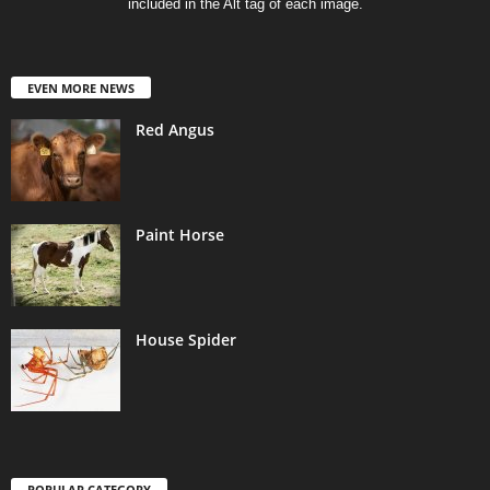
included in the Alt tag of each image.
EVEN MORE NEWS
Red Angus
Paint Horse
House Spider
POPULAR CATEGORY