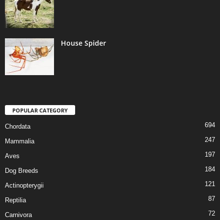
House Spider
POPULAR CATEGORY
694
Chordata
247
Mammalia
197
Aves
184
Dog Breeds
121
Actinopterygii
87
Reptilia
72
Carnivora