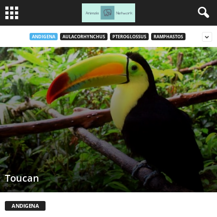
ANDIGENA
AULACORHYNCHUS
PTEROGLOSSUS
RAMPHASTOS
Toucan
ANDIGENA