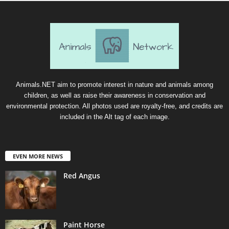
Animals.NET aim to promote interest in nature and animals among
children, as well as raise their awareness in conservation and
environmental protection. All photos used are royalty-free, and credits are
included in the Alt tag of each image.
EVEN MORE NEWS
Red Angus
Paint Horse