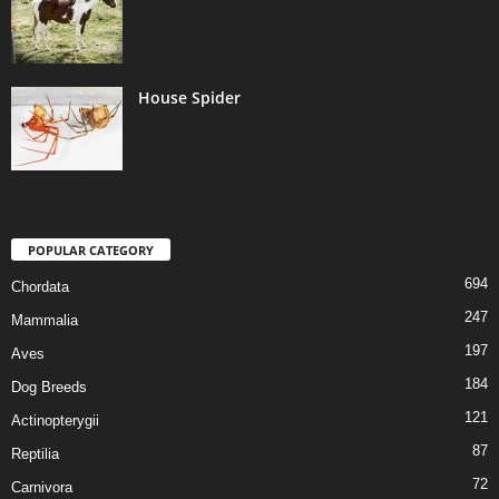
House Spider
POPULAR CATEGORY
694
Chordata
247
Mammalia
197
Aves
184
Dog Breeds
121
Actinopterygii
87
Reptilia
72
Carnivora