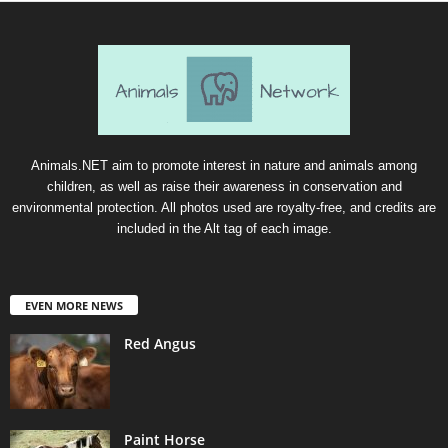
Animals.NET aim to promote interest in nature and animals among
children, as well as raise their awareness in conservation and
environmental protection. All photos used are royalty-free, and credits are
included in the Alt tag of each image.
EVEN MORE NEWS
Red Angus
Paint Horse