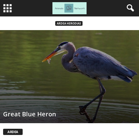
ARDEA HERODIAS
Great Blue Heron
ARDEA