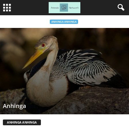
ANHINGA ANHINGA
Anhinga
ANHINGA ANHINGA