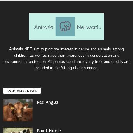
Animals.NET aim to promote interest in nature and animals among
children, as well as raise their awareness in conservation and
environmental protection. All photos used are royalty-free, and credits are
included in the Alt tag of each image.
EVEN MORE NEWS
Red Angus
Paint Horse