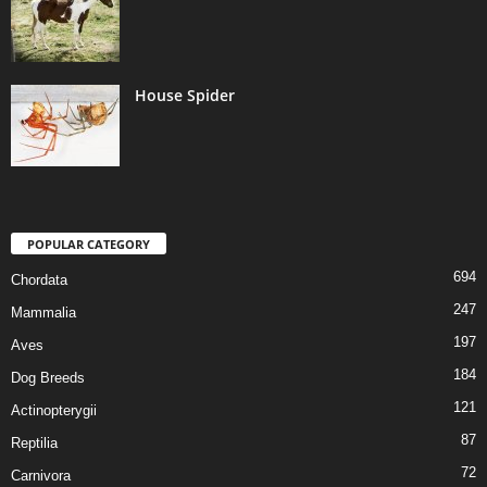
House Spider
POPULAR CATEGORY
694
Chordata
247
Mammalia
197
Aves
184
Dog Breeds
121
Actinopterygii
87
Reptilia
72
Carnivora