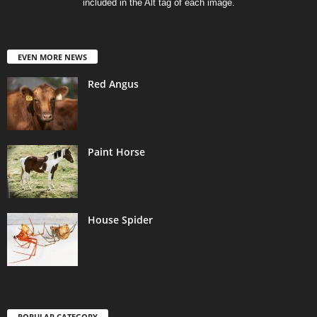
included in the Alt tag of each image.
EVEN MORE NEWS
Red Angus
Paint Horse
House Spider
POPULAR CATEGORY