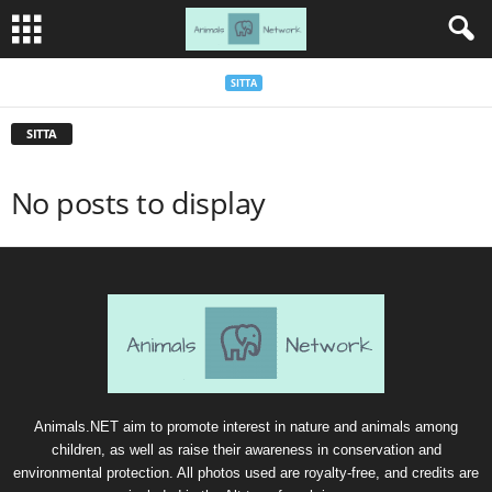
SITTA
SITTA
No posts to display
Animals.NET aim to promote interest in nature and animals among
children, as well as raise their awareness in conservation and
environmental protection. All photos used are royalty-free, and credits are