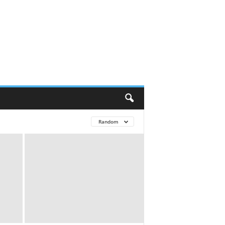
Random