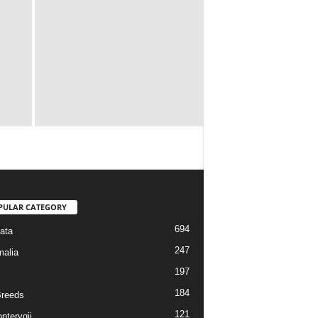
PULAR CATEGORY
694
ata
247
alia
197
184
reeds
121
pterygii