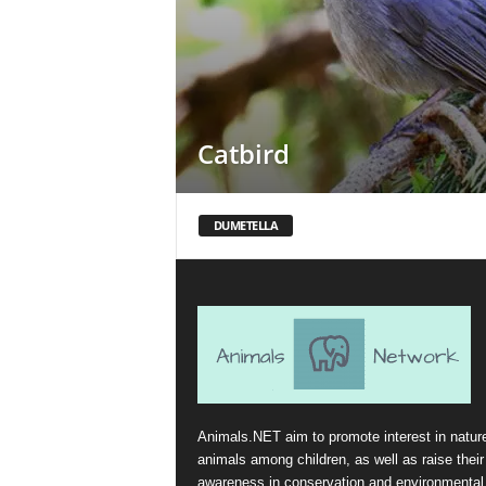
Catbird
DUMETELLA
Animals.NET aim to promote interest in natur
animals among children, as well as raise their
awareness in conservation and environmental