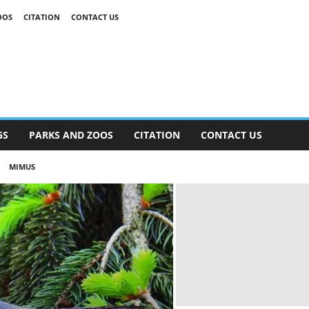
OOS
CITATION
CONTACT US
GS
PARKS AND ZOOS
CITATION
CONTACT US
MIMUS