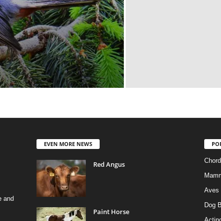
EVEN MORE NEWS
PO
Chord
Red Angus
Mamm
Aves
e and
Dog B
Paint Horse
Actino