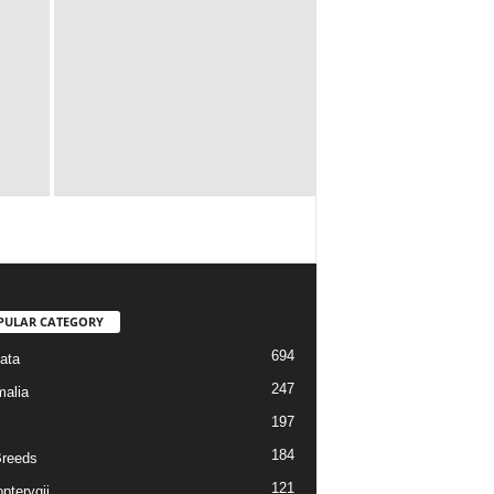
PULAR CATEGORY
694
ata
247
alia
197
184
reeds
121
pterygii