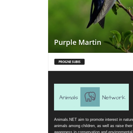
Purple Martin
PROGNE SUBIS
Animals.NET aim to promote interest in natur
animals among children, as well as raise their
awareness in conservation and environmental