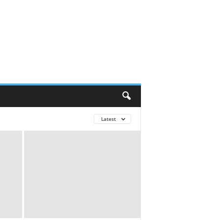
Latest