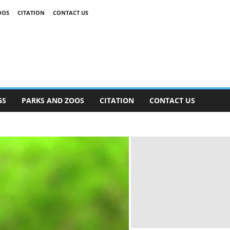
OOS
CITATION
CONTACT US
GS
PARKS AND ZOOS
CITATION
CONTACT US