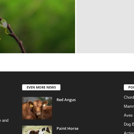
EVEN MORE NEWS
PO
Chord
Red Angus
Mamm
Aves
e and
Dog B
Paint Horse
Actino