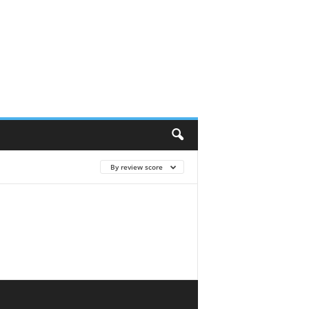
By review score