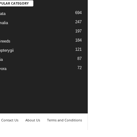
PULAR CATEGORY
694
ata
247
alia
197
184
reeds
121
pterygii
87
ia
72
vora
Contact Us
About Us
Terms and Conditions