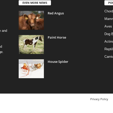
EVEN MORE NEWS
PO
Chord
Red Angus
Mamm
Aves
e and
Dog B
Paint Horse
Actino
nd
Reptil
ge.
Carni
House Spider
Privacy Policy