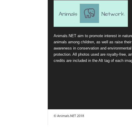
Animals.NET aim to promote interest in natur
animals among children, as well as raise their
awareness in conservation and environmental
protection. All photos used are royalty-free, a
credits are included in the Alt tag of each ima
© Animals.NET 2018