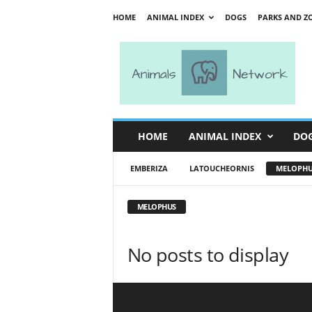
HOME
ANIMAL INDEX
DOGS
PARKS AND Z
A
n
i
m
a
l
s
HOME
ANIMAL INDEX
DO
N
e
EMBERIZA
LATOUCHEORNIS
MELOPHU
t
w
o
MELOPHUS
r
k
No posts to display