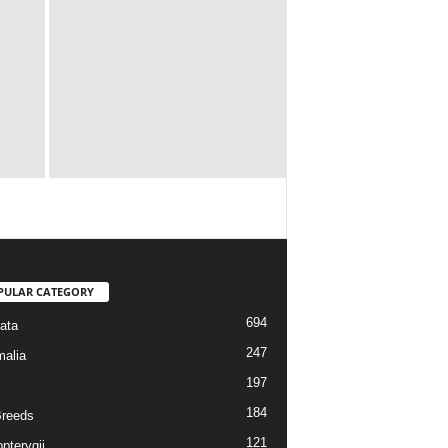
PULAR CATEGORY
694
ata
247
alia
197
184
reeds
121
pterygii