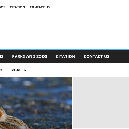
OOS
CITATION
CONTACT US
GS
PARKS AND ZOOS
CITATION
CONTACT US
S
MILIARIA