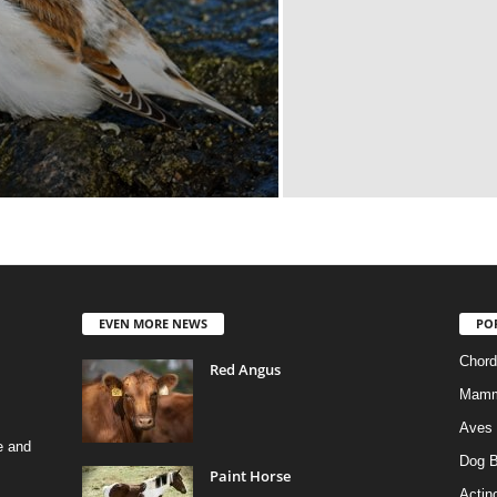
EVEN MORE NEWS
PO
Chord
Red Angus
Mamm
Aves
e and
Dog B
Paint Horse
Actino