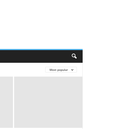
Most popular