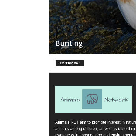
Bunting
EMBERIZIDAE
Animals.NET aim to promote interest in natur
animals among children, as well as raise their
awareness in conservation and environmental