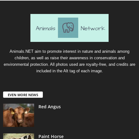
Animals.NET aim to promote interest in nature and animals among
children, as well as raise their awareness in conservation and
environmental protection. All photos used are royalty-free, and credits are
included in the Alt tag of each image.
EVEN MORE NEWS
Red Angus
Paint Horse