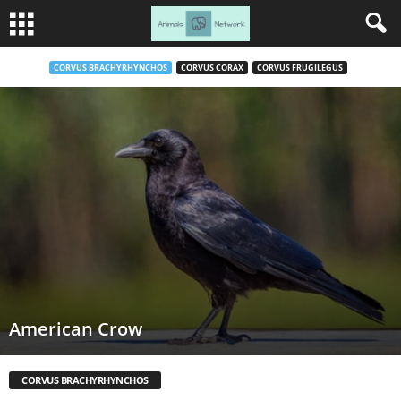
CORVUS BRACHYRHYNCHOS
CORVUS CORAX
CORVUS FRUGILEGUS
American Crow
CORVUS BRACHYRHYNCHOS