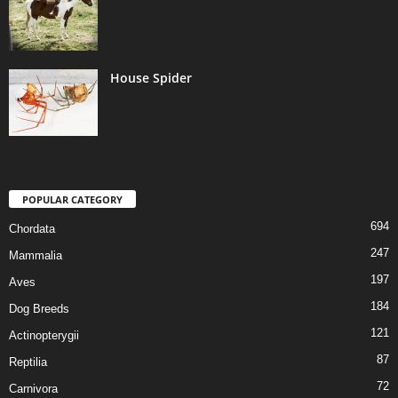
House Spider
POPULAR CATEGORY
694
Chordata
247
Mammalia
197
Aves
184
Dog Breeds
121
Actinopterygii
87
Reptilia
72
Carnivora