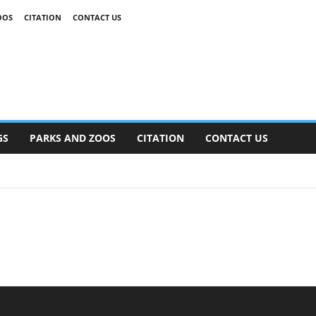
OOS
CITATION
CONTACT US
GS
PARKS AND ZOOS
CITATION
CONTACT US