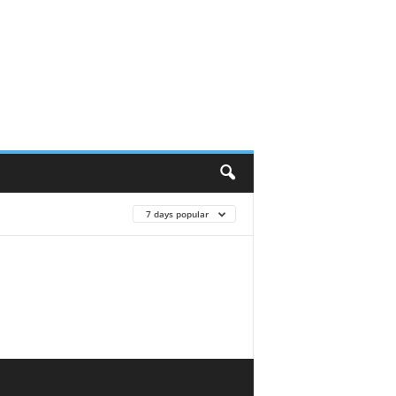
7 days popular