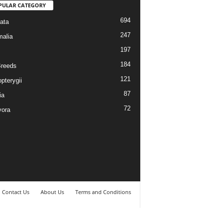
PULAR CATEGORY
694
ata
247
alia
197
184
reeds
121
pterygii
87
ia
72
vora
Contact Us
About Us
Terms and Conditions