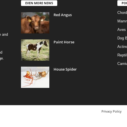
EVEN MORE NEWS
PO
Chord
Red Angus
Mamm
Aves
e and
Dog B
Paint Horse
Actino
nd
Reptil
ge.
Carni
House Spider
Privacy Policy