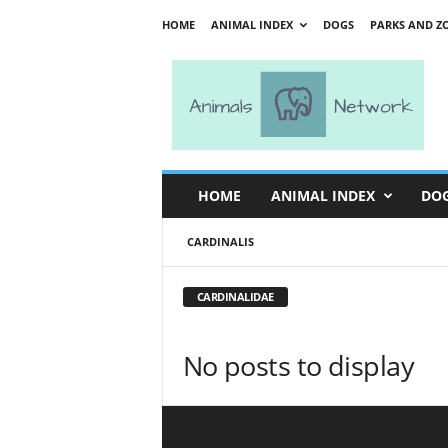
HOME
ANIMAL INDEX
DOGS
PARKS AND Z
A
n
i
m
a
l
s
HOME
ANIMAL INDEX
DO
N
e
CARDINALIS
t
w
o
CARDINALIDAE
r
k
No posts to display