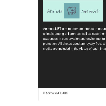
Animals.NET aim to promote interest in natur
animals among children, as well as raise their
awareness in conservation and environmental
protection. All photos used are royalty-free, a
credits are included in the Alt tag of each ima
© Animals.NET 2018