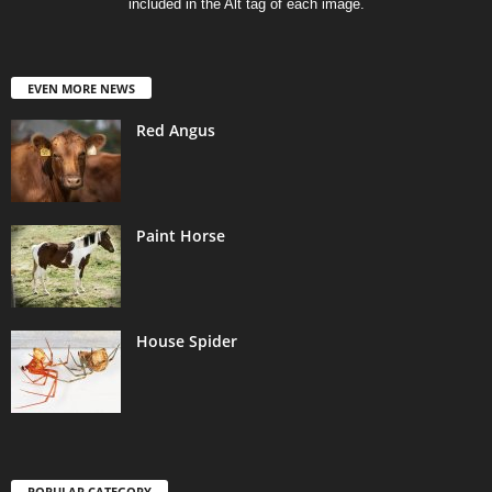
included in the Alt tag of each image.
EVEN MORE NEWS
Red Angus
Paint Horse
House Spider
POPULAR CATEGORY