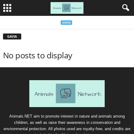
GAVIA
GAVIA
No posts to display
Animals.NET aim to promote interest in nature and animals among
children, as well as raise their awareness in conservation and
environmental protection. All photos used are royalty-free, and credits are