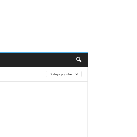
7 days popular