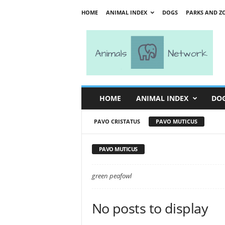
HOME
ANIMAL INDEX
DOGS
PARKS AND Z
A
n
i
m
a
l
s
HOME
ANIMAL INDEX
DO
N
e
PAVO CRISTATUS
PAVO MUTICUS
t
w
o
PAVO MUTICUS
r
k
green peafowl
No posts to display