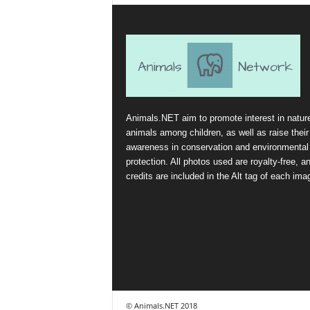
Animals.NET aim to promote interest in natur
animals among children, as well as raise their
awareness in conservation and environmental
protection. All photos used are royalty-free, a
credits are included in the Alt tag of each ima
© Animals.NET 2018