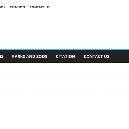
OOS
CITATION
CONTACT US
GS
PARKS AND ZOOS
CITATION
CONTACT US