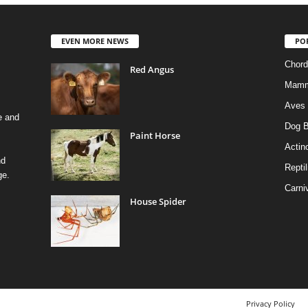
EVEN MORE NEWS
PO
Chord
Red Angus
Mamm
Aves
e and
Dog B
Paint Horse
Actino
nd
Reptil
ge.
Carni
House Spider
Privacy Policy