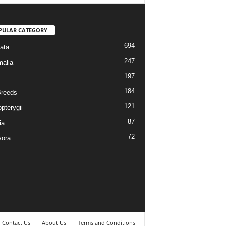
PULAR CATEGORY
694
ata
247
alia
197
184
reeds
121
pterygii
87
ia
72
vora
Contact Us
About Us
Terms and Conditions