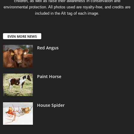
children, as well as raise their awareness in conservation and
environmental protection. All photos used are royalty-free, and credits are
included in the Alt tag of each image.
EVEN MORE NEWS
Red Angus
Paint Horse
House Spider