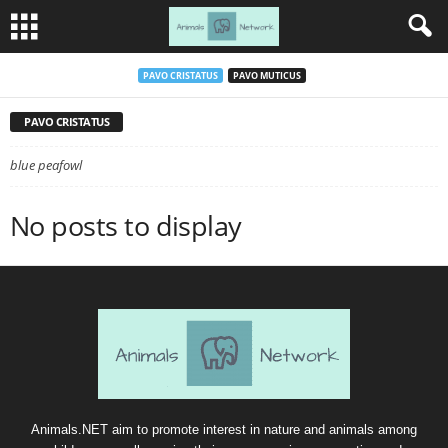
PAVO CRISTATUS
PAVO MUTICUS
PAVO CRISTATUS
blue peafowl
No posts to display
Animals.NET aim to promote interest in nature and animals among