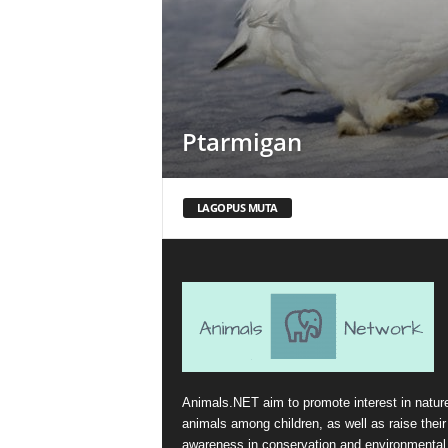
Ptarmigan
LAGOPUS MUTA
Animals.NET aim to promote interest in natur
animals among children, as well as raise their
awareness in conservation and environmental