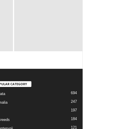
PULAR CATEGORY
694
ata
247
alia
197
184
reeds
121
pterygii