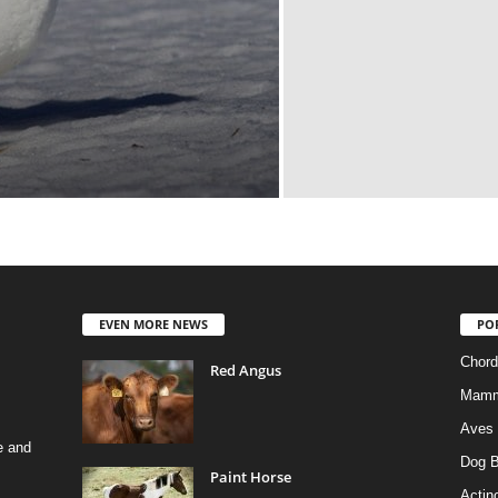
EVEN MORE NEWS
PO
Chord
Red Angus
Mamm
Aves
e and
Dog B
Paint Horse
Actino