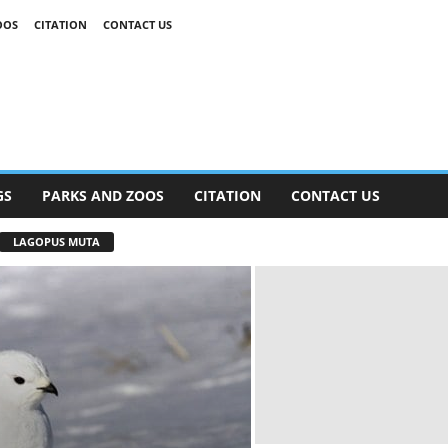
OOS
CITATION
CONTACT US
GS
PARKS AND ZOOS
CITATION
CONTACT US
LAGOPUS MUTA