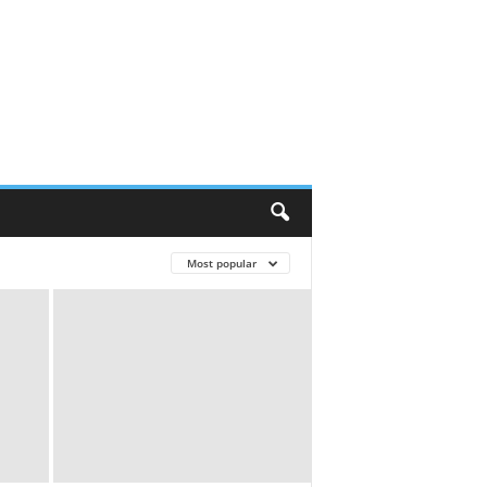
Most popular