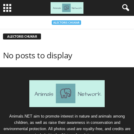
ALECTORIS CHUKAR
ALECTORIS CHUKAR
No posts to display
Animals.NET aim to promote interest in nature and animals among
children, as well as raise their awareness in conservation and
environmental protection. All photos used are royalty-free, and credits are