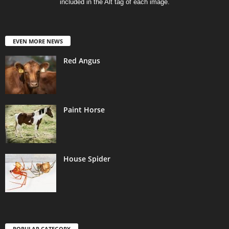
included in the Alt tag of each image.
EVEN MORE NEWS
Red Angus
Paint Horse
House Spider
POPULAR CATEGORY