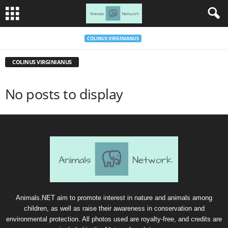
COLINUS VIRGINIANUS
COLINUS VIRGINIANUS
No posts to display
Animals.NET aim to promote interest in nature and animals among
children, as well as raise their awareness in conservation and
environmental protection. All photos used are royalty-free, and credits are