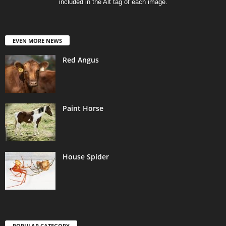
included in the Alt tag of each image.
EVEN MORE NEWS
Red Angus
Paint Horse
House Spider
POPULAR CATEGORY