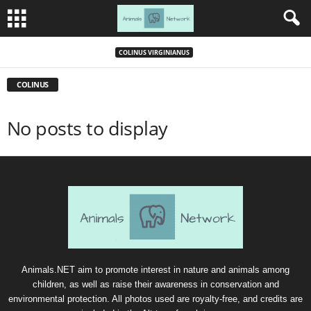
COLINUS VIRGINIANUS
COLINUS
No posts to display
Animals.NET aim to promote interest in nature and animals among
children, as well as raise their awareness in conservation and
environmental protection. All photos used are royalty-free, and credits are