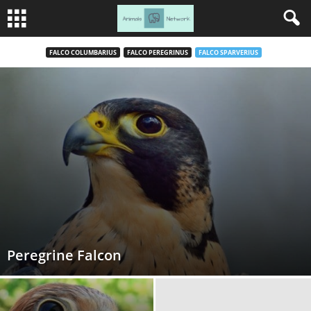
FALCO COLUMBARIUS
FALCO PEREGRINUS
FALCO SPARVERIUS
Peregrine Falcon