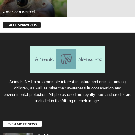
American Kestrel
FALCO SPARVERIUS
Animals.NET aim to promote interest in nature and animals among
children, as well as raise their awareness in conservation and
environmental protection. All photos used are royalty-free, and credits are
included in the Alt tag of each image.
EVEN MORE NEWS