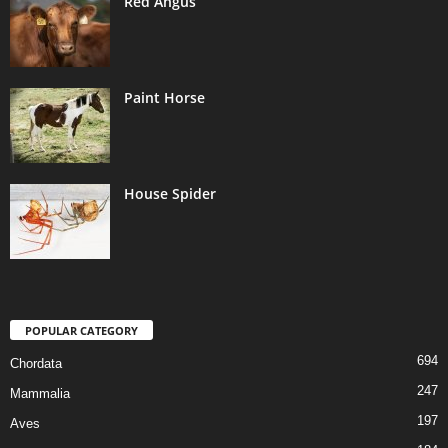
Red Angus
Paint Horse
House Spider
POPULAR CATEGORY
694
Chordata
247
Mammalia
197
Aves