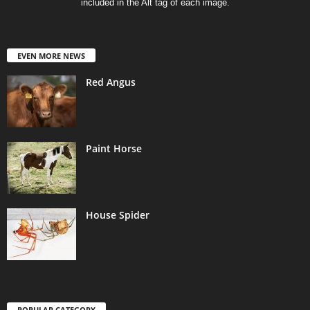
included in the Alt tag of each image.
EVEN MORE NEWS
Red Angus
Paint Horse
House Spider
POPULAR CATEGORY