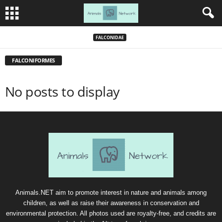
FALCONIDAE
FALCONIFORMES
No posts to display
Animals.NET aim to promote interest in nature and animals among
children, as well as raise their awareness in conservation and
environmental protection. All photos used are royalty-free, and credits are