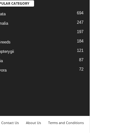
PULAR CATEGORY
694
ata
247
alia
197
184
reeds
121
pterygii
87
ia
72
vora
Contact Us
About Us
Terms and Conditions