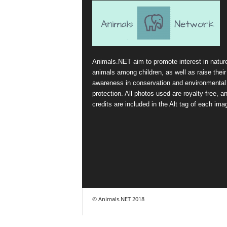
Animals.NET aim to promote interest in natur
animals among children, as well as raise their
awareness in conservation and environmental
protection. All photos used are royalty-free, a
credits are included in the Alt tag of each ima
© Animals.NET 2018