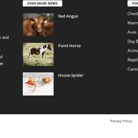
EVEN MORE NEWS
PO
Chord
Red Angus
Mamm
Aves
e and
Dog B
Paint Horse
Actino
nd
Reptil
ge.
Carni
House Spider
Privacy Policy