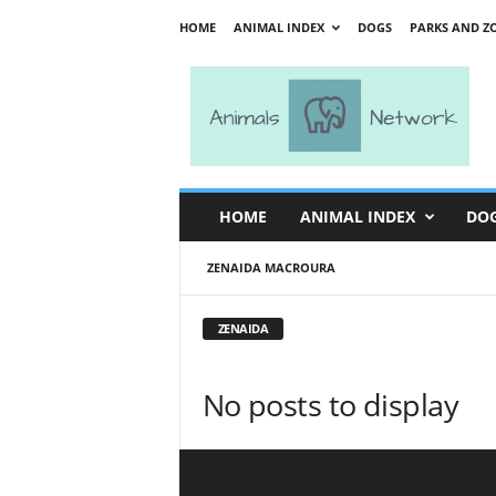
HOME
ANIMAL INDEX
DOGS
PARKS AND Z
A
n
i
m
a
l
s
HOME
ANIMAL INDEX
DO
N
e
ZENAIDA MACROURA
t
w
o
ZENAIDA
r
k
No posts to display