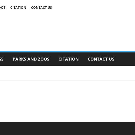
OOS
CITATION
CONTACT US
GS
PARKS AND ZOOS
CITATION
CONTACT US