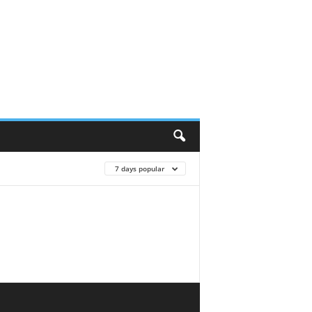
7 days popular