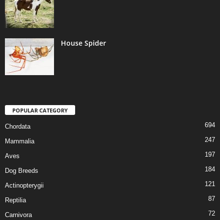
House Spider
POPULAR CATEGORY
694
Chordata
247
Mammalia
197
Aves
184
Dog Breeds
121
Actinopterygii
87
Reptilia
72
Carnivora