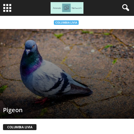
COLUMBIA LIVIA
Pigeon
COLUMBIA LIVIA