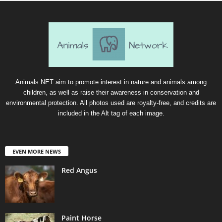
Animals.NET aim to promote interest in nature and animals among
children, as well as raise their awareness in conservation and
environmental protection. All photos used are royalty-free, and credits are
included in the Alt tag of each image.
EVEN MORE NEWS
Red Angus
Paint Horse