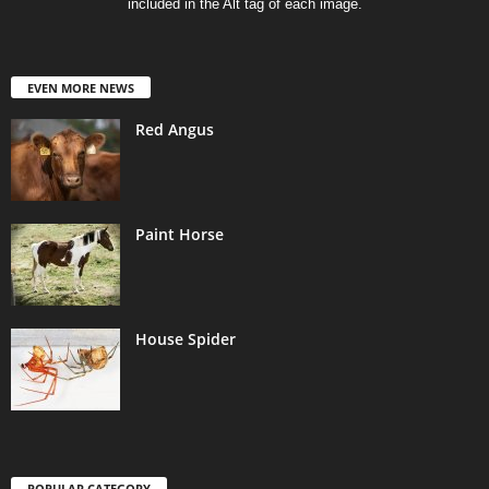
included in the Alt tag of each image.
EVEN MORE NEWS
Red Angus
Paint Horse
House Spider
POPULAR CATEGORY