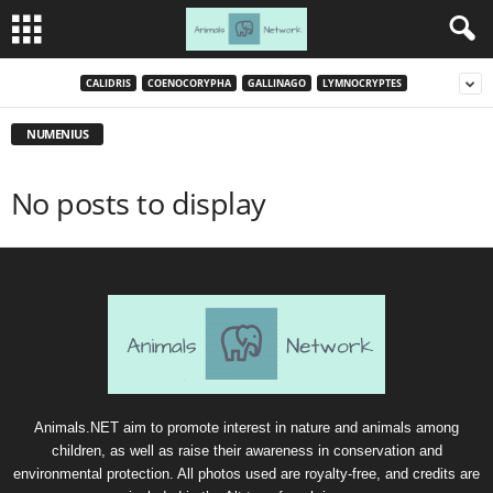
CALIDRIS
COENOCORYPHA
GALLINAGO
LYMNOCRYPTES
NUMENIUS
No posts to display
Animals.NET aim to promote interest in nature and animals among
children, as well as raise their awareness in conservation and
environmental protection. All photos used are royalty-free, and credits are