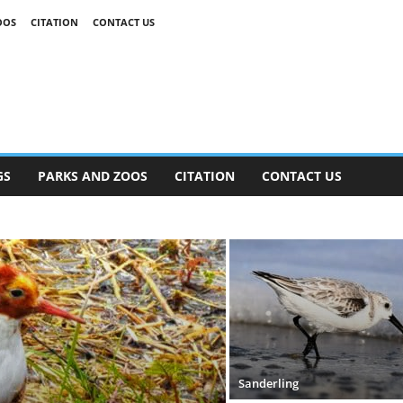
OOS
CITATION
CONTACT US
GS
PARKS AND ZOOS
CITATION
CONTACT US
Sanderling