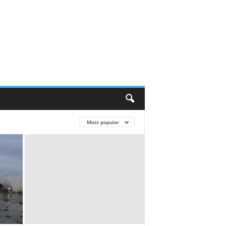
Most popular