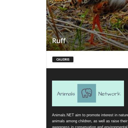
Ruff
CALIDRIS
Animals.NET aim to promote interest in natur
animals among children, as well as raise their
awareness in conservation and environmental