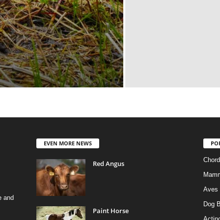
EVEN MORE NEWS
PO
Chord
Red Angus
Mamm
Aves
e and
Dog B
Paint Horse
Actino