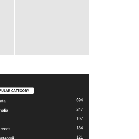
PULAR CATEGORY
694
ata
247
alia
197
184
reeds
121
pterygii