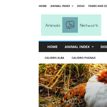
HOME
ANIMAL INDEX
DOGS
PARKS AND Z
A
n
i
m
a
l
s
HOME
ANIMAL INDEX
DO
N
e
CALIDRIS ALBA
CALIDRIS PUGNAX
t
w
o
r
k