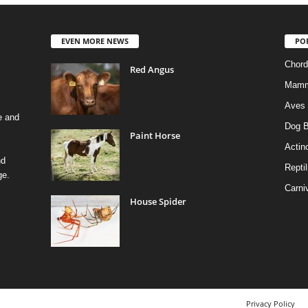
EVEN MORE NEWS
PO
Chord
Red Angus
Mamm
Aves
e and
Dog B
Paint Horse
Actino
nd
Reptil
ge.
Carni
House Spider
Privacy Policy