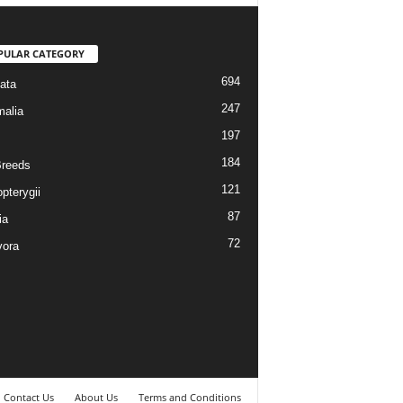
PULAR CATEGORY
694
ata
247
alia
197
184
reeds
121
pterygii
87
ia
72
vora
Contact Us
About Us
Terms and Conditions