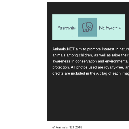
Animals.NET aim to promote interest in natur
animals among children, as well as raise their
awareness in conservation and environmental
protection. All photos used are royalty-free, a
credits are included in the Alt tag of each ima
© Animals.NET 2018