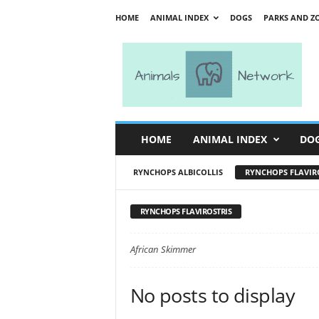
HOME
ANIMAL INDEX
DOGS
PARKS AND Z
A
n
i
m
a
l
s
HOME
ANIMAL INDEX
DO
N
e
RYNCHOPS ALBICOLLIS
RYNCHOPS FLAVIR
t
w
o
RYNCHOPS FLAVIROSTRIS
r
k
African Skimmer
No posts to display