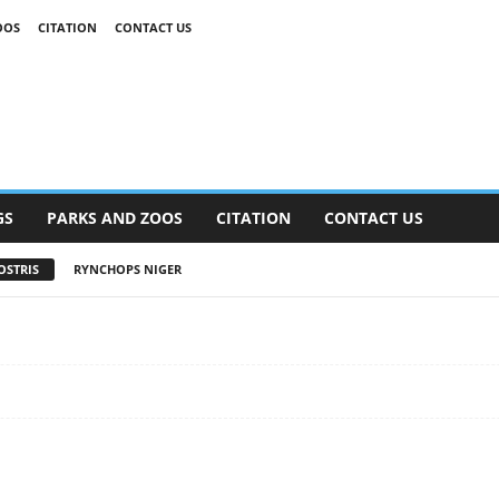
OOS
CITATION
CONTACT US
GS
PARKS AND ZOOS
CITATION
CONTACT US
OSTRIS
RYNCHOPS NIGER