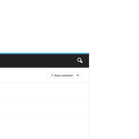
7 days popular