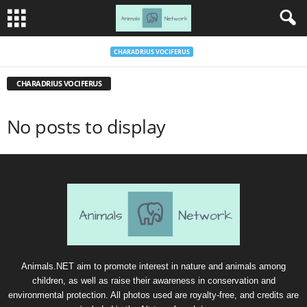
CHARADRIUS VOCIFERUS
CHARADRIUS VOCIFERUS
No posts to display
Animals.NET aim to promote interest in nature and animals among
children, as well as raise their awareness in conservation and
environmental protection. All photos used are royalty-free, and credits are