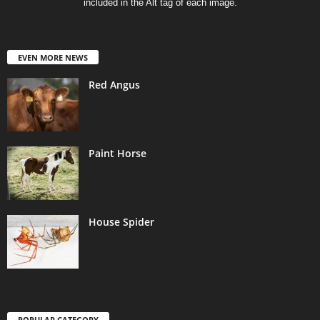
included in the Alt tag of each image.
EVEN MORE NEWS
Red Angus
Paint Horse
House Spider
POPULAR CATEGORY