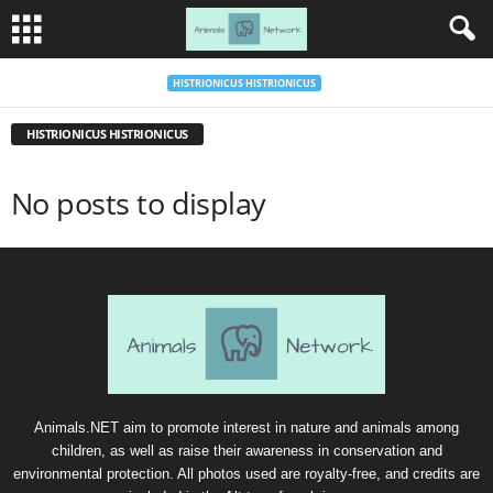
HISTRIONICUS HISTRIONICUS
HISTRIONICUS HISTRIONICUS
No posts to display
Animals.NET aim to promote interest in nature and animals among
children, as well as raise their awareness in conservation and
environmental protection. All photos used are royalty-free, and credits are