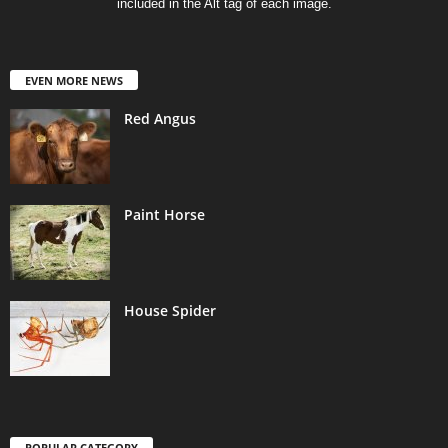
included in the Alt tag of each image.
EVEN MORE NEWS
Red Angus
Paint Horse
House Spider
POPULAR CATEGORY