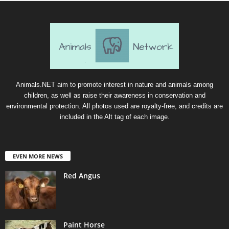
Animals.NET aim to promote interest in nature and animals among
children, as well as raise their awareness in conservation and
environmental protection. All photos used are royalty-free, and credits are
included in the Alt tag of each image.
EVEN MORE NEWS
Red Angus
Paint Horse