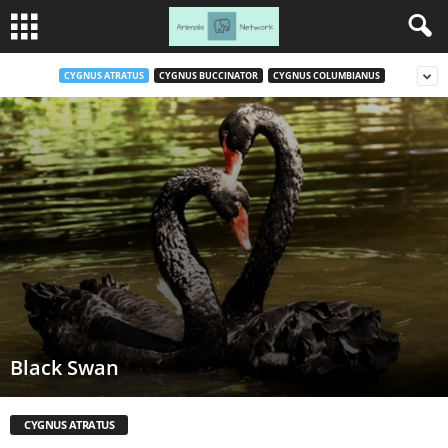
CYGNUS ATRATUS
CYGNUS BUCCINATOR
CYGNUS COLUMBIANUS
Black Swan
CYGNUS ATRATUS