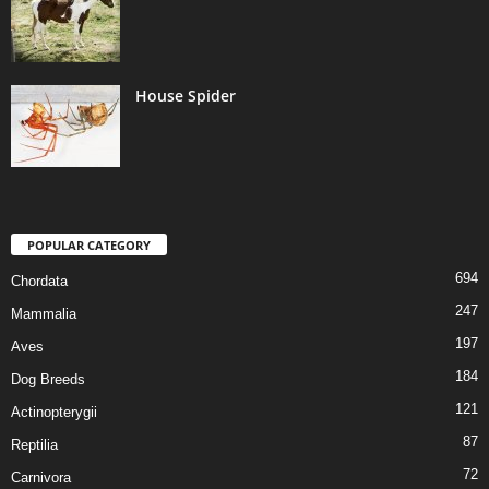
House Spider
POPULAR CATEGORY
694
Chordata
247
Mammalia
197
Aves
184
Dog Breeds
121
Actinopterygii
87
Reptilia
72
Carnivora