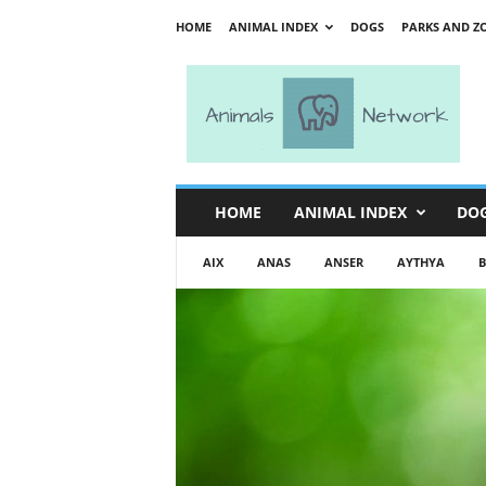
HOME
ANIMAL INDEX
DOGS
PARKS AND Z
A
n
i
m
a
l
s
HOME
ANIMAL INDEX
DO
N
e
AIX
ANAS
ANSER
AYTHYA
B
t
w
o
r
k