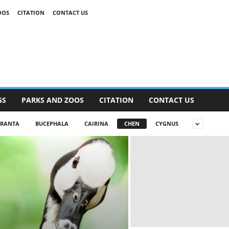
OOS
CITATION
CONTACT US
GS
PARKS AND ZOOS
CITATION
CONTACT US
RANTA
BUCEPHALA
CAIRINA
CHEN
CYGNUS