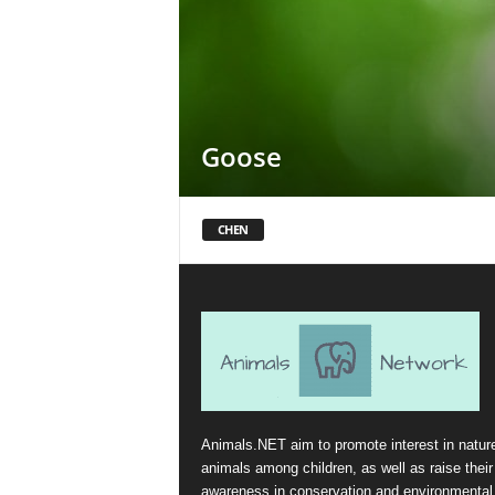
Goose
CHEN
Animals.NET aim to promote interest in natur
animals among children, as well as raise their
awareness in conservation and environmental