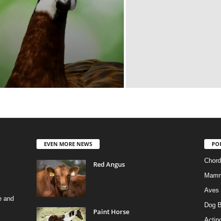
EVEN MORE NEWS
PO
Chord
Red Angus
Mamm
Aves
e and
Dog B
Paint Horse
Actino