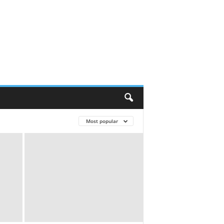
Most popular