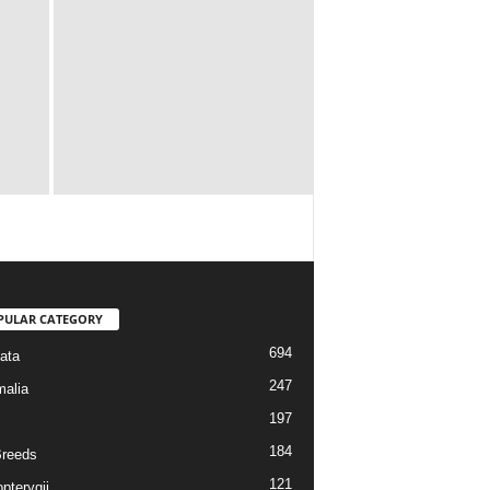
PULAR CATEGORY
694
ata
247
alia
197
184
reeds
121
pterygii