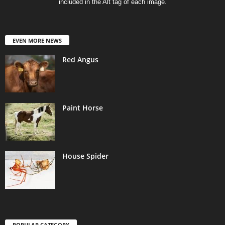
included in the Alt tag of each image.
EVEN MORE NEWS
Red Angus
Paint Horse
House Spider
POPULAR CATEGORY