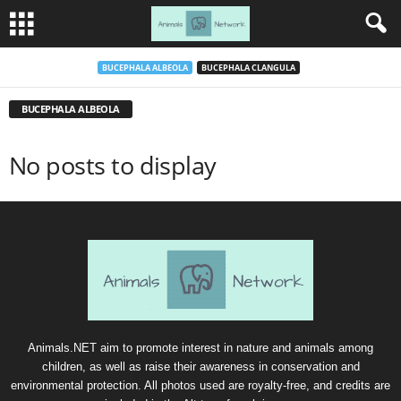
BUCEPHALA ALBEOLA
BUCEPHALA CLANGULA
BUCEPHALA ALBEOLA
No posts to display
Animals.NET aim to promote interest in nature and animals among
children, as well as raise their awareness in conservation and
environmental protection. All photos used are royalty-free, and credits are