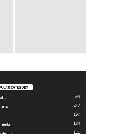
PULAR CATEGORY
694
ata
247
alia
197
184
reeds
121
pterygii