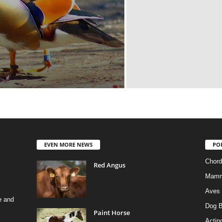
EVEN MORE NEWS
PO
Chord
Red Angus
Mamm
Aves
e and
Dog B
Paint Horse
Actino