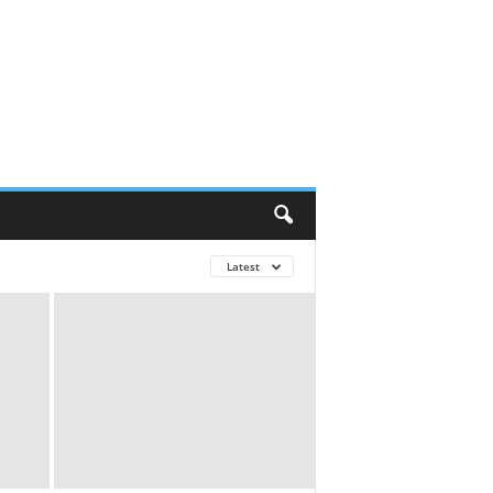
Latest