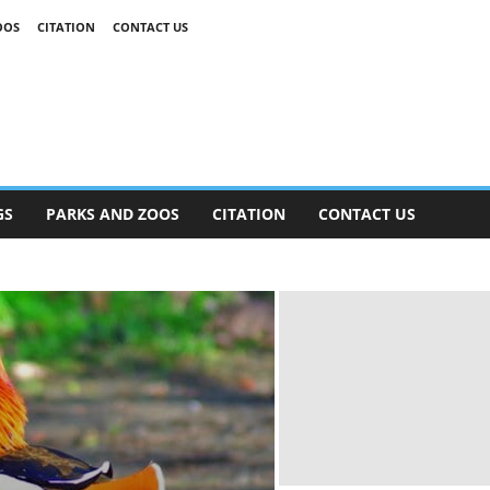
OOS
CITATION
CONTACT US
GS
PARKS AND ZOOS
CITATION
CONTACT US