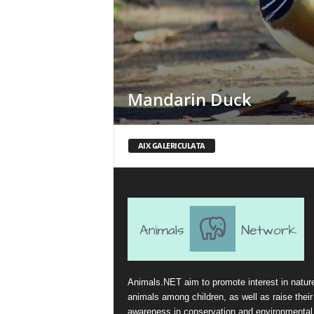
Mandarin Duck
AIX GALERICULATA
Animals.NET aim to promote interest in natur
animals among children, as well as raise their
awareness in conservation and environmental