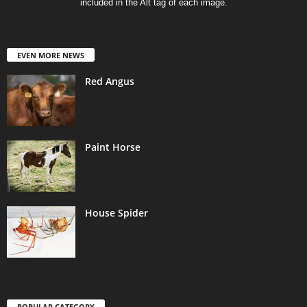
included in the Alt tag of each image.
EVEN MORE NEWS
Red Angus
Paint Horse
House Spider
POPULAR CATEGORY