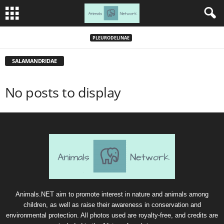
PLEURODELINAE
SALAMANDRIDAE
No posts to display
Animals.NET aim to promote interest in nature and animals among
children, as well as raise their awareness in conservation and
environmental protection. All photos used are royalty-free, and credits are