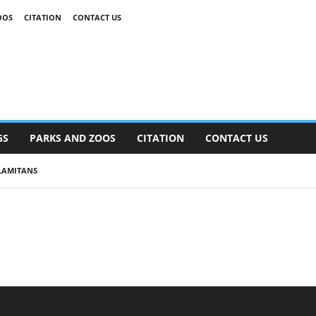
OOS
CITATION
CONTACT US
GS
PARKS AND ZOOS
CITATION
CONTACT US
LAMITANS