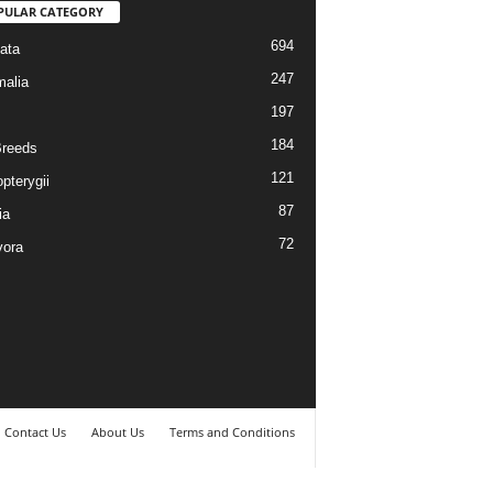
PULAR CATEGORY
694
ata
247
alia
197
184
reeds
121
pterygii
87
ia
72
vora
Contact Us
About Us
Terms and Conditions