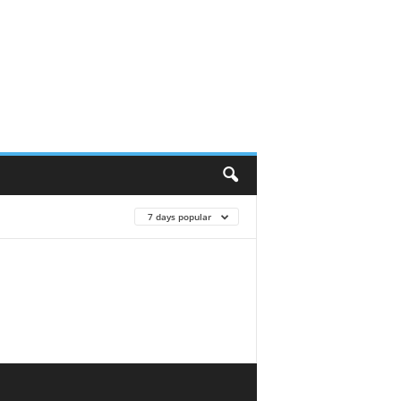
7 days popular