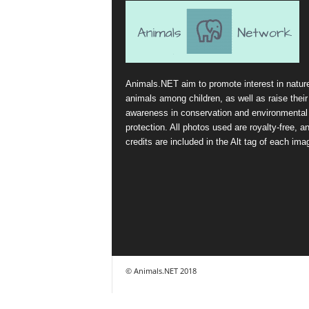
Animals.NET aim to promote interest in natur
animals among children, as well as raise their
awareness in conservation and environmental
protection. All photos used are royalty-free, a
credits are included in the Alt tag of each ima
© Animals.NET 2018