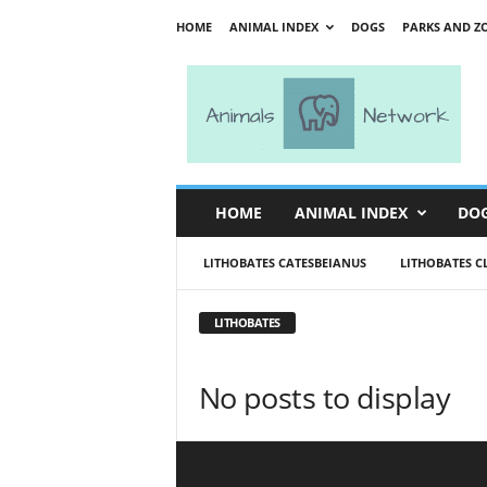
HOME
ANIMAL INDEX
DOGS
PARKS AND Z
A
n
i
m
a
l
s
HOME
ANIMAL INDEX
DO
N
e
LITHOBATES CATESBEIANUS
LITHOBATES C
t
w
o
LITHOBATES
r
k
No posts to display