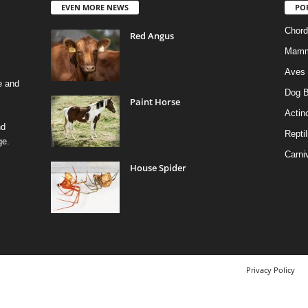
EVEN MORE NEWS
PO
Chord
Red Angus
Mamm
Aves
e and
Dog B
Paint Horse
Actino
nd
Reptil
ge.
Carni
House Spider
Privacy Policy