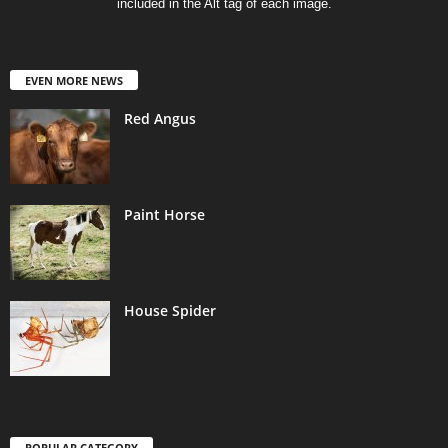
included in the Alt tag of each image.
EVEN MORE NEWS
Red Angus
Paint Horse
House Spider
POPULAR CATEGORY