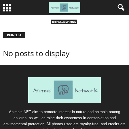
RHINELLA MARINA
RHINELLA
No posts to display
Animals.NET aim to promote interest in nature and animals among
children, as well as raise their awareness in conservation and
environmental protection. All photos used are royalty-free, and credits are