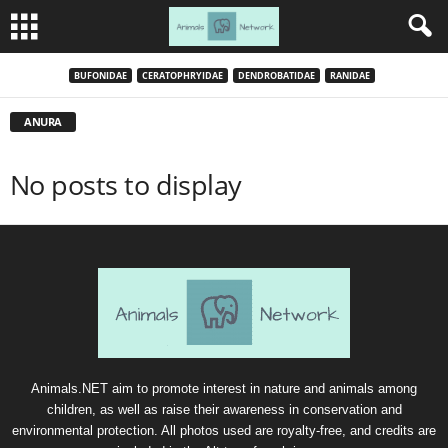
BUFONIDAE
CERATOPHRYIDAE
DENDROBATIDAE
RANIDAE
ANURA
No posts to display
Animals.NET aim to promote interest in nature and animals among
children, as well as raise their awareness in conservation and
environmental protection. All photos used are royalty-free, and credits are