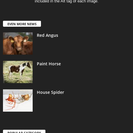
included in the Alt tag of each image.
EVEN MORE NEWS
Red Angus
Paint Horse
House Spider
POPULAR CATEGORY