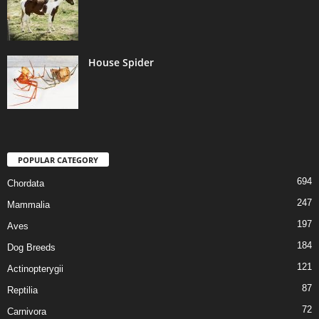
House Spider
POPULAR CATEGORY
694
Chordata
247
Mammalia
197
Aves
184
Dog Breeds
121
Actinopterygii
87
Reptilia
72
Carnivora