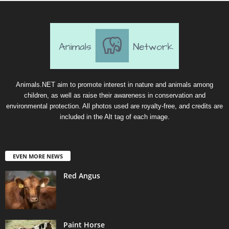
Animals.NET aim to promote interest in nature and animals among
children, as well as raise their awareness in conservation and
environmental protection. All photos used are royalty-free, and credits are
included in the Alt tag of each image.
EVEN MORE NEWS
Red Angus
Paint Horse