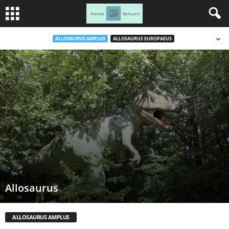
ALLOSAURUS AMPLUS
ALLOSAURUS EUROPAEUS
Allosaurus
ALLOSAURUS AMPLUS