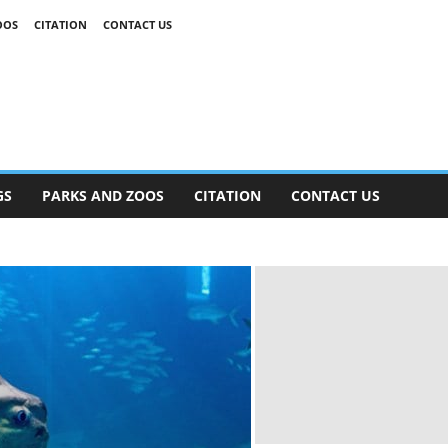
OOS
CITATION
CONTACT US
GS
PARKS AND ZOOS
CITATION
CONTACT US