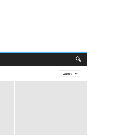
Latest