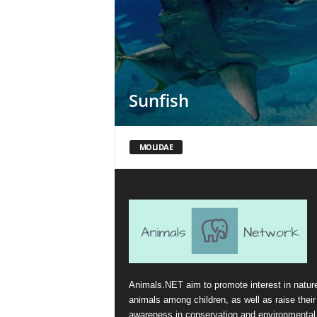
Sunfish
MOLIDAE
Animals.NET aim to promote interest in natur
animals among children, as well as raise their
awareness in conservation and environmental