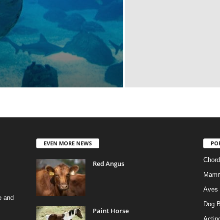
EVEN MORE NEWS
PO
Chord
Red Angus
Mamm
Aves
e and
Dog B
Paint Horse
Actino