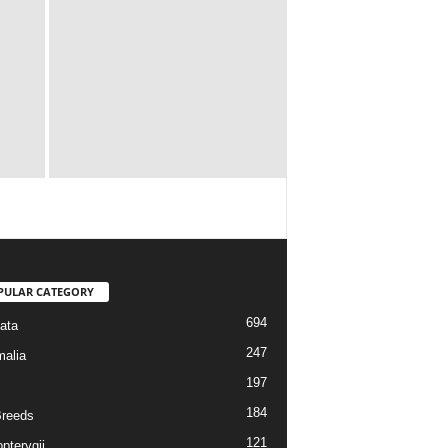
PULAR CATEGORY
694
ata
247
alia
197
184
reeds
121
pterygii