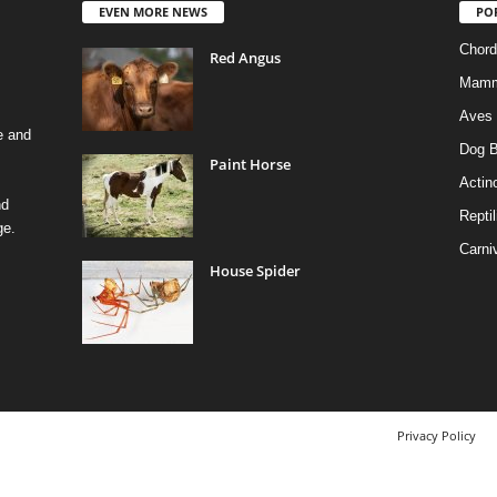
EVEN MORE NEWS
PO
Chord
Red Angus
Mamm
Aves
e and
Dog B
Paint Horse
Actino
nd
Reptil
ge.
Carni
House Spider
Privacy Policy