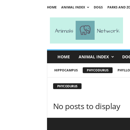
HOME
ANIMAL INDEX
DOGS
PARKS AND Z
A
n
i
m
a
l
s
HOME
ANIMAL INDEX
DO
N
e
HIPPOCAMPUS
PHYCODURUS
PHYLLO
t
w
o
PHYCODURUS
r
k
No posts to display