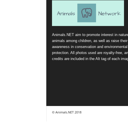
Animals.NET aim to promote interest in natur
animals among children, as well as raise their
awareness in conservation and environmental
protection. All photos used are royalty-free, a
credits are included in the Alt tag of each ima
© Animals.NET 2018