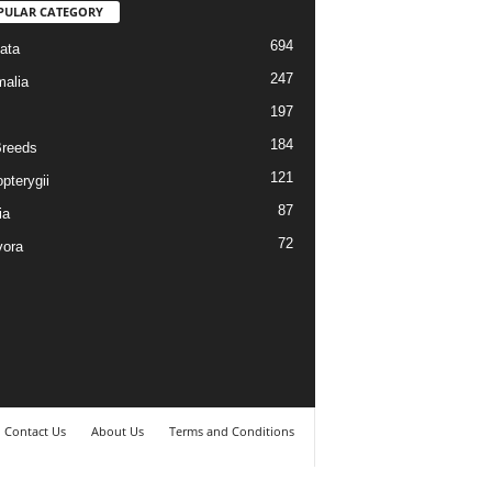
PULAR CATEGORY
694
ata
247
alia
197
184
reeds
121
pterygii
87
ia
72
vora
Contact Us
About Us
Terms and Conditions