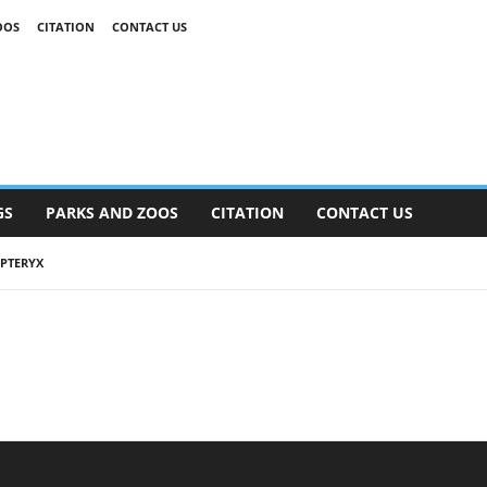
OOS
CITATION
CONTACT US
GS
PARKS AND ZOOS
CITATION
CONTACT US
PTERYX