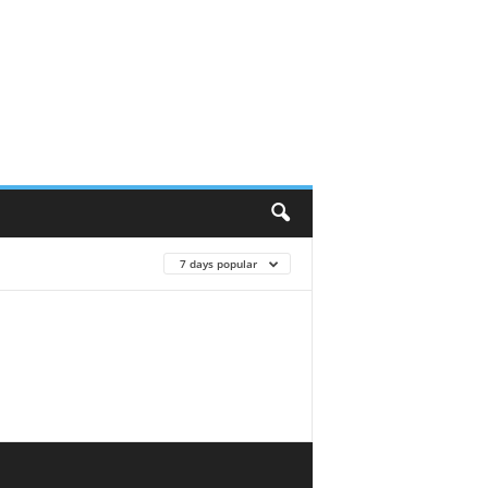
7 days popular